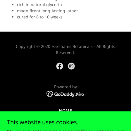
rich in natural glycerin
magnificent long-lasting lather
cured for 8 to 10 weeks
Copyright © 2020 Harshams Botanicals - All Rights
Reserved.
Powered by
HOME
PRIVACY POLICY
This website uses cookies.
RETURN POLICY