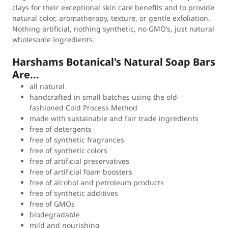
clays for their exceptional skin care benefits and to provide
natural color, aromatherapy, texture, or gentle exfoliation.
Nothing artificial, nothing synthetic, no GMO’s, just natural
wholesome ingredients.
Harshams Botanical's Natural Soap Bars
Are...
all natural
handcrafted in small batches using the old-
fashioned Cold Process Method
made with sustainable and fair trade ingredients
free of detergents
free of synthetic fragrances
free of synthetic colors
free of artificial preservatives
free of artificial foam boosters
free of alcohol and petroleum products
free of synthetic additives
free of GMOs
biodegradable
mild and nourishing