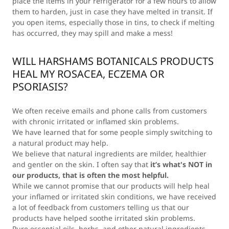
place the items in your refrigerator for a few hours to allow
them to harden, just in case they have melted in transit. If
you open items, especially those in tins, to check if melting
has occurred, they may spill and make a mess!
WILL HARSHAMS BOTANICALS PRODUCTS
HEAL MY ROSACEA, ECZEMA OR
PSORIASIS?
We often receive emails and phone calls from customers
with chronic irritated or inflamed skin problems.
We have learned that for some people simply switching to
a natural product may help.
We believe that natural ingredients are milder, healthier
and gentler on the skin. I often say that
it’s what's NOT in
our products, that is often the most helpful.
While we cannot promise that our products will help heal
your inflamed or irritated skin conditions, we have received
a lot of feedback from customers telling us that our
products have helped soothe irritated skin problems.
Pure essential oils, herbs, and other natural ingredients