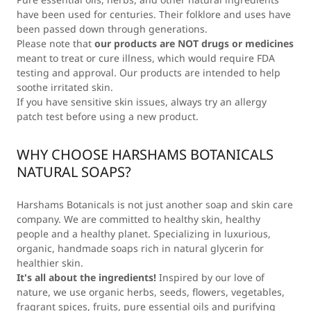
have been used for centuries. Their folklore and uses have
been passed down through generations.
Please note that
our products are NOT drugs or medicines
meant to treat or cure illness, which would require FDA
testing and approval. Our products are intended to help
soothe irritated skin.
If you have sensitive skin issues, always try an allergy
patch test before using a new product.
WHY CHOOSE HARSHAMS BOTANICALS
NATURAL SOAPS?
Harshams Botanicals is not just another soap and skin care
company. We are committed to healthy skin, healthy
people and a healthy planet. Specializing in luxurious,
organic, handmade soaps rich in natural glycerin for
healthier skin.
It's all about the ingredients!
Inspired by our love of
nature, we use organic herbs, seeds, flowers, vegetables,
fragrant spices, fruits, pure essential oils and purifying