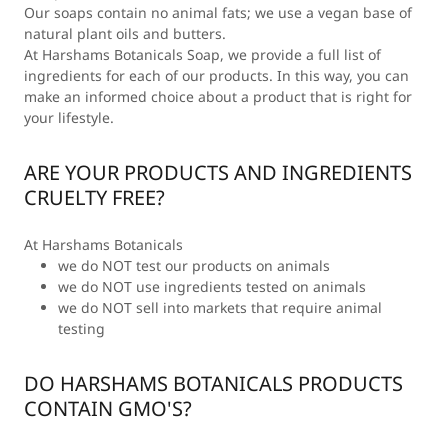
Our soaps contain no animal fats; we use a vegan base of
natural plant oils and butters.
At Harshams Botanicals Soap, we provide a full list of
ingredients for each of our products. In this way, you can
make an informed choice about a product that is right for
your lifestyle.
ARE YOUR PRODUCTS AND INGREDIENTS
CRUELTY FREE?
At Harshams Botanicals
we do NOT test our products on animals
we do NOT use ingredients tested on animals
we do NOT sell into markets that require animal
testing
DO HARSHAMS BOTANICALS PRODUCTS
CONTAIN GMO'S?