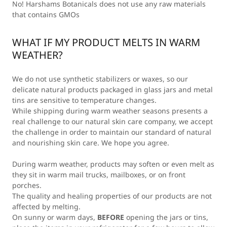
No! Harshams Botanicals does not use any raw materials
that contains GMOs
WHAT IF MY PRODUCT MELTS IN WARM
WEATHER?
We do not use synthetic stabilizers or waxes, so our
delicate natural products packaged in glass jars and metal
tins are sensitive to temperature changes.
While shipping during warm weather seasons presents a
real challenge to our natural skin care company, we accept
the challenge in order to maintain our standard of natural
and nourishing skin care. We hope you agree.
During warm weather, products may soften or even melt as
they sit in warm mail trucks, mailboxes, or on front
porches.
The quality and healing properties of our products are not
affected by melting.
On sunny or warm days,
BEFORE
opening the jars or tins,