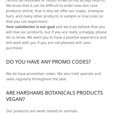
cannot be restocked or resold so we do not accept returns.
We know that it can be difficult to order new skin care
products online, that is why we offer our soaps, shampoo
bars, and many other products in sample or trial sizes so
that you can experiment.
Your satisfaction is our goal
and we truly believe that you
will love our products, but if you are really unhappy, please
let us know. We want you to have a positive experience and
will work with you if you are not pleased with your
purchase.
DO YOU HAVE ANY PROMO CODES?
We do have promotion codes. We also hold specials and
sales regularly throughout the year.
ARE HARSHAMS BOTANICALS PRODUCTS
VEGAN?
Our products are never tested on animals.