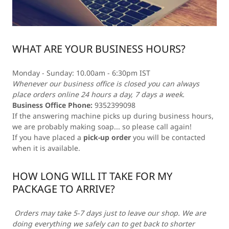
WHAT ARE YOUR BUSINESS HOURS?
Monday - Sunday: 10.00am - 6:30pm IST
Whenever our business office is closed you can always
place orders online 24 hours a day, 7 days a week.
Business Office Phone:
9352399098
If the answering machine picks up during business hours,
we are probably making soap... so please call again!
If you have placed a
pick-up order
you will be contacted
when it is available.
HOW LONG WILL IT TAKE FOR MY
PACKAGE TO ARRIVE?
Orders may take 5-7 days just to leave our shop. We are
doing everything we safely can to get back to shorter