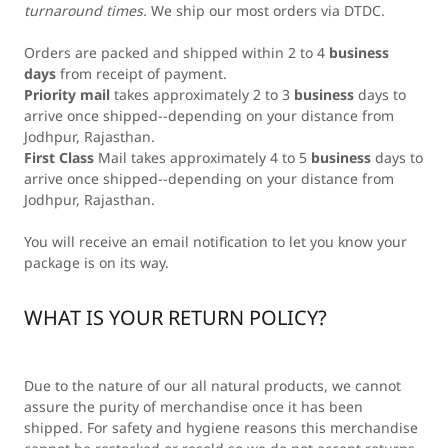
turnaround times.
We ship our most orders via DTDC.
Orders are packed and shipped within 2 to 4
business
days
from receipt of payment.
Priority mail
takes approximately 2 to 3
business
days to
arrive once shipped--depending on your distance from
Jodhpur, Rajasthan.
First Class
Mail takes approximately 4 to 5
business
days to
arrive once shipped--depending on your distance from
Jodhpur, Rajasthan.
You will receive an email notification to let you know your
package is on its way.
WHAT IS YOUR RETURN POLICY?
Due to the nature of our all natural products, we cannot
assure the purity of merchandise once it has been
shipped. For safety and hygiene reasons this merchandise