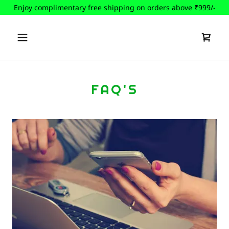
Enjoy complimentary free shipping on orders above ₹999/-
FAQ'S